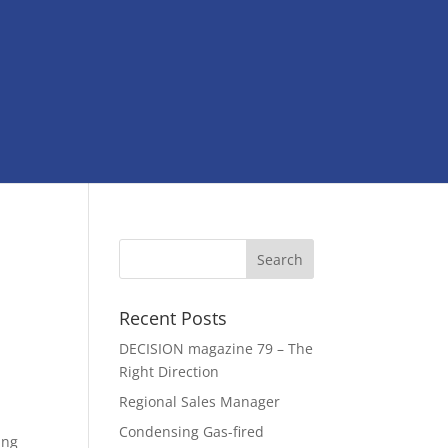
Recent Posts
DECISION magazine 79 – The
Right Direction
Regional Sales Manager
Condensing Gas-fired
ing