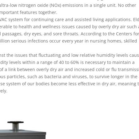
ltra-low nitrogen oxide (NOx) emissions in a single unit. No other
important features together.
VAC system for continuing care and assisted living applications. El
lnerable to health and wellness issues caused by overly dry air such 
al passages, dry eyes, and sore throats. According to the Centers fo
llion serious infections occur every year in nursing homes, skilled
nst the issues that fluctuating and low relative humidity levels caus
ity levels within a range of 40 to 60% is necessary to maintain a
f a link between overly dry air and increased cold or flu transmiss
s particles, such as bacteria and viruses, to survive longer in the 
nse system of our bodies become less effective in dry air, meaning 
ely.