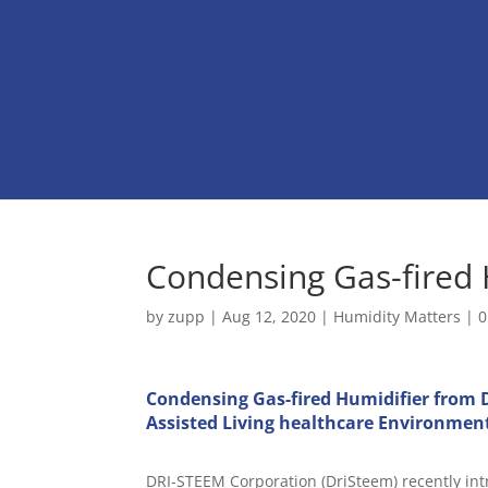
Condensing Gas-fired 
by
zupp
|
Aug 12, 2020
|
Humidity Matters
|
0
Condensing Gas-fired Humidifier from D
Assisted Living healthcare Environmen
DRI-STEEM Corporation (DriSteem) recently int