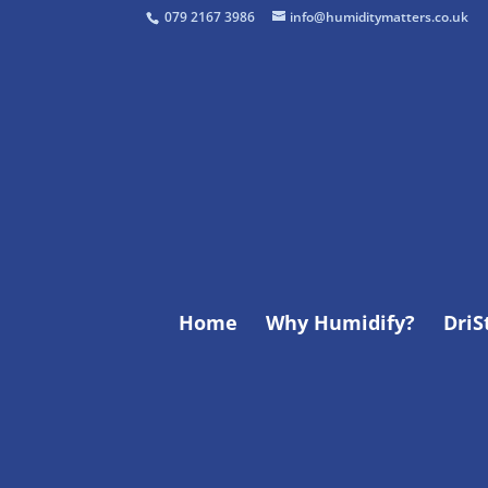
079 2167 3986
info@humiditymatters.co.uk
Home
Why Humidify?
Dri