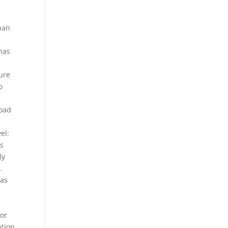
han
 has
ure
o
load
el:
es
ly
.
 as
for
ption