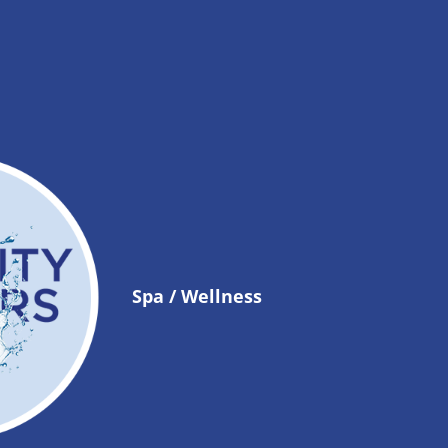
Spa / Wellness