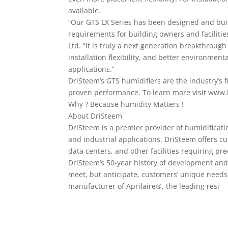
available.
“Our GTS LX Series has been designed and bui
requirements for building owners and faciliti
Ltd. “It is truly a next generation breakthroug
installation flexibility, and better environment
applications.”
DriSteem’s GTS humidifiers are the industry’s f
proven performance. To learn more visit www.h
Why ? Because humidity Matters !
About DriSteem
DriSteem is a premier provider of humidificati
and industrial applications. DriSteem offers c
data centers, and other facilities requiring pre
DriSteem’s 50-year history of development and
meet, but anticipate, customers’ unique needs
manufacturer of Aprilaire®, the leading resi