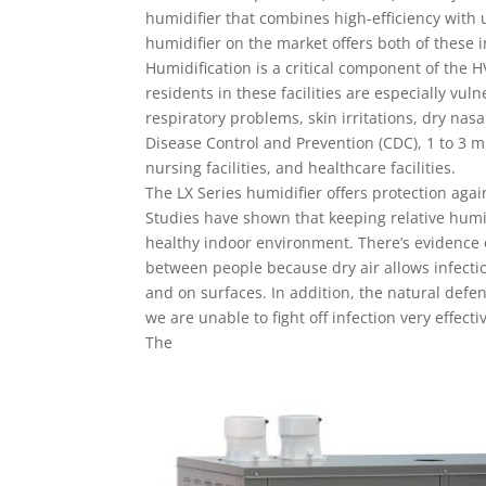
humidifier that combines high-efficiency with u
humidifier on the market offers both of these 
Humidification is a critical component of the H
residents in these facilities are especially vu
respiratory problems, skin irritations, dry nas
Disease Control and Prevention (CDC), 1 to 3 mi
nursing facilities, and healthcare facilities.
The LX Series humidifier offers protection agai
Studies have shown that keeping relative humid
healthy indoor environment. There’s evidence o
between people because dry air allows infectiou
and on surfaces. In addition, the natural defe
we are unable to fight off infection very effectiv
The