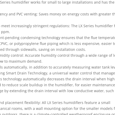
Series humidifier works for small to large installations and has the
ciency and PVC venting: Saves money on energy costs with greater t
 meet increasingly stringent regulations: The LX Series humidifier
0 ppm.
atent-pending condensing technology ensures that the flue temperat
CPVC, or polypropylene flue piping which is less expensive, easier t
ed through sidewalls, saving on installation costs.
idity control: Accurate humidity control through a wide range of 
m low to maximum demand.
ls automatically, in addition to accurately measuring water tank lev
ing Smart Drain Technology, a universal water control that manag
This technology automatically decreases the drain interval when high
d to reduce scale buildup in the humidifier, for easier maintenance
e by extending the drain interval with low conductive water, such
nd placement flexibility: All LX Series humidifiers feature a small
hanical rooms, with a wall mounting option for the smaller models 
on outdoors, there is a climate-controlled weatherproof enclosure o