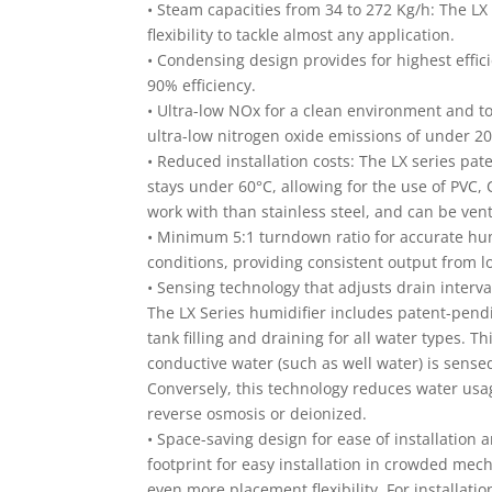
• Steam capacities from 34 to 272 Kg/h: The LX 
flexibility to tackle almost any application.
• Condensing design provides for highest effi
90% efficiency.
• Ultra-low NOx for a clean environment and to
ultra-low nitrogen oxide emissions of under 2
• Reduced installation costs: The LX series p
stays under 60°C, allowing for the use of PVC, 
work with than stainless steel, and can be vent
• Minimum 5:1 turndown ratio for accurate hum
conditions, providing consistent output fro
• Sensing technology that adjusts drain interva
The LX Series humidifier includes patent-pend
tank filling and draining for all water types. 
conductive water (such as well water) is sense
Conversely, this technology reduces water usag
reverse osmosis or deionized.
• Space-saving design for ease of installation a
footprint for easy installation in crowded mec
even more placement flexibility. For installati