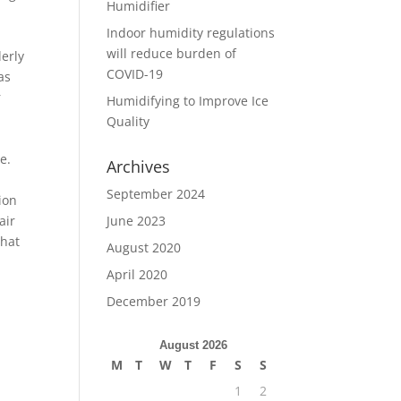
Humidifier
Indoor humidity regulations
will reduce burden of
derly
COVID-19
as
r
Humidifying to Improve Ice
Quality
e.
Archives
September 2024
ion
June 2023
air
that
August 2020
April 2020
December 2019
August 2026
M
T
W
T
F
S
S
1
2