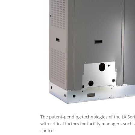
The patent-pending technologies of the LX Seri
with critical factors for facility managers suc
control: