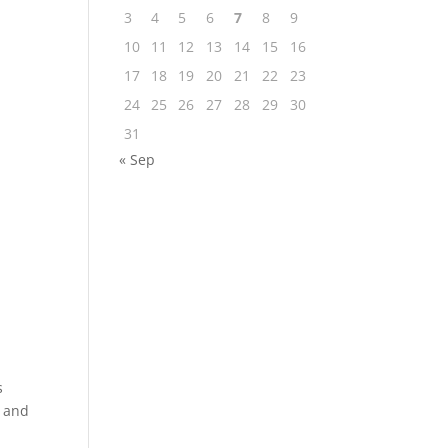
3
4
5
6
7
8
9
10
11
12
13
14
15
16
17
18
19
20
21
22
23
24
25
26
27
28
29
30
31
« Sep
s
, and