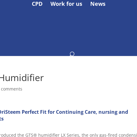
CPD
Work for us
News
Humidifier
 comments
riSteem Perfect Fit for Continuing Care, nursing and
ts
roduced the GTS® humidifier LX Series, the only gas-fired condens