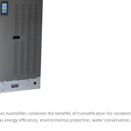
es humidifier combines the benefits of humidification for resident
h as energy efficiency, environmental protection, water conservation