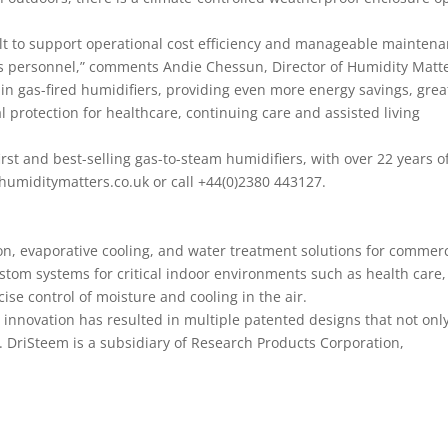
lt to support operational cost efficiency and manageable mainten
es personnel,” comments Andie Chessun, Director of Humidity Matt
h in gas-fired humidifiers, providing even more energy savings, grea
al protection for healthcare, continuing care and assisted living
irst and best-selling gas-to-steam humidifiers, with over 22 years o
umiditymatters.co.uk or call +44(0)2380 443127.
on, evaporative cooling, and water treatment solutions for commerc
ustom systems for critical indoor environments such as health care,
cise control of moisture and cooling in the air.
 innovation has resulted in multiple patented designs that not onl
. DriSteem is a subsidiary of Research Products Corporation,