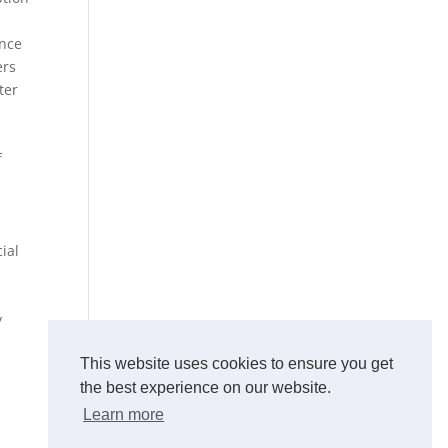
ance
ers
ter
f
ial
y
This website uses cookies to ensure you get
the best experience on our website.
Learn more