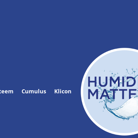
Steem
Cumulus
Klicon