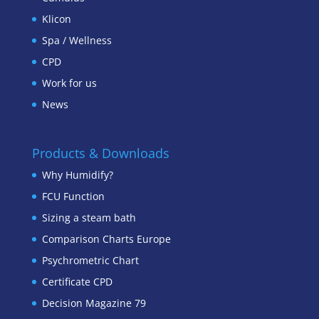
Klicon
Spa / Wellness
CPD
Work for us
News
Products & Downloads
Why Humidify?
FCU Function
Sizing a steam bath
Comparison Charts Europe
Psychrometric Chart
Certificate CPD
Decision Magazine 79