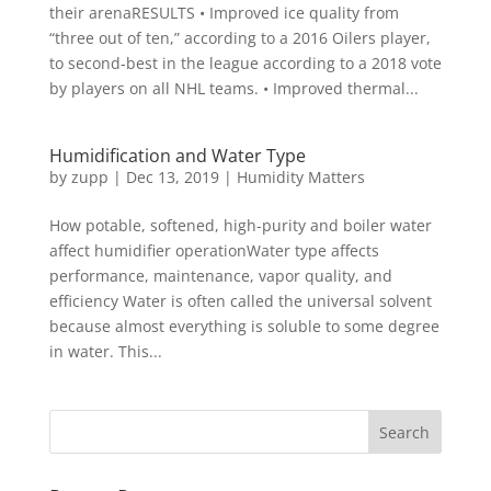
their arenaRESULTS • Improved ice quality from
“three out of ten,” according to a 2016 Oilers player,
to second-best in the league according to a 2018 vote
by players on all NHL teams. • Improved thermal...
Humidification and Water Type
by
zupp
|
Dec 13, 2019
|
Humidity Matters
How potable, softened, high-purity and boiler water
affect humidifier operationWater type affects
performance, maintenance, vapor quality, and
efficiency Water is often called the universal solvent
because almost everything is soluble to some degree
in water. This...