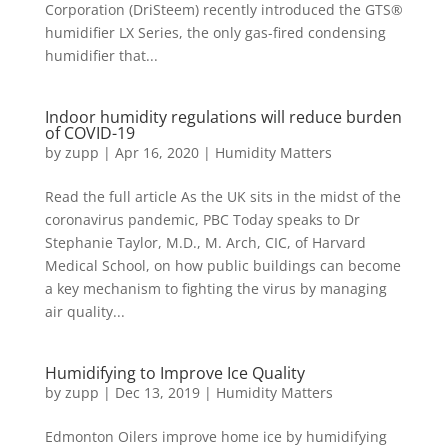
Corporation (DriSteem) recently introduced the GTS®
humidifier LX Series, the only gas-fired condensing
humidifier that...
Indoor humidity regulations will reduce burden
of COVID-19
by
zupp
|
Apr 16, 2020
|
Humidity Matters
Read the full article As the UK sits in the midst of the
coronavirus pandemic, PBC Today speaks to Dr
Stephanie Taylor, M.D., M. Arch, CIC, of Harvard
Medical School, on how public buildings can become
a key mechanism to fighting the virus by managing
air quality...
Humidifying to Improve Ice Quality
by
zupp
|
Dec 13, 2019
|
Humidity Matters
Edmonton Oilers improve home ice by humidifying