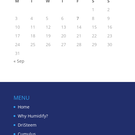
M
T
W
T
F
S
S
1
2
3
4
5
6
7
8
9
10
11
12
13
14
15
16
17
18
19
20
21
22
23
24
25
26
27
28
29
30
31
« Sep
MENU
Home
Why Humidify?
DriSteem
Cumulus