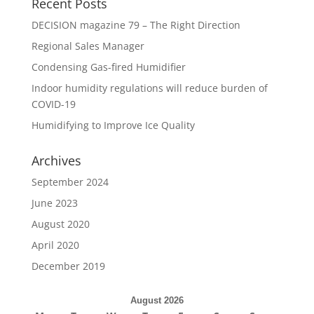
Recent Posts
DECISION magazine 79 – The Right Direction
Regional Sales Manager
Condensing Gas-fired Humidifier
Indoor humidity regulations will reduce burden of
COVID-19
Humidifying to Improve Ice Quality
Archives
September 2024
June 2023
August 2020
April 2020
December 2019
August 2026