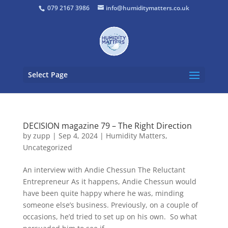
079 2167 3986
info@humiditymatters.co.uk
Select Page
DECISION magazine 79 – The Right Direction
by
zupp
|
Sep 4, 2024
|
Humidity Matters
,
Uncategorized
An interview with Andie Chessun The Reluctant
Entrepreneur As it happens, Andie Chessun would
have been quite happy where he was, minding
someone else’s business. Previously, on a couple of
occasions, he’d tried to set up on his own. So what