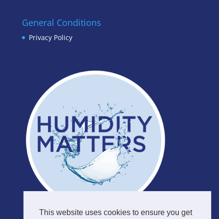
General Conditions
Privacy Policy
This website uses cookies to ensure you get