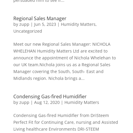
persuaded him to see if...
Regional Sales Manager
by
zupp
|
Jun 5, 2023
|
Humidity Matters
,
Uncategorized
Meet our new Regional Sales Manager: NICHOLA
WHELEHAN Humidity Matters Ltd are excited to
announce the appointment of Nichola Whelehan to
our UK team.Nichola joins us as a Regional Sales
Manager covering the South, South- East and
Midlands region. Nichola brings a...
Condensing Gas-fired Humidifier
by
zupp
|
Aug 12, 2020
|
Humidity Matters
Condensing Gas-fired Humidifier from DriSteem
Perfect Fit for Continuing Care, nursing and Assisted
Living healthcare Environments DRI-STEEM