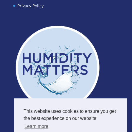
Privacy Policy
This website uses cookies to ensure you get
the best experience on our website.
Learn more