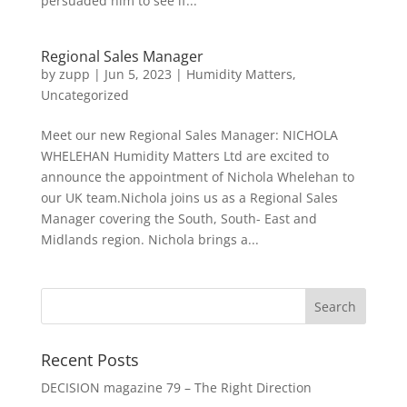
persuaded him to see if...
Regional Sales Manager
by
zupp
|
Jun 5, 2023
|
Humidity Matters
,
Uncategorized
Meet our new Regional Sales Manager: NICHOLA
WHELEHAN Humidity Matters Ltd are excited to
announce the appointment of Nichola Whelehan to
our UK team.Nichola joins us as a Regional Sales
Manager covering the South, South- East and
Midlands region. Nichola brings a...
Recent Posts
DECISION magazine 79 – The Right Direction