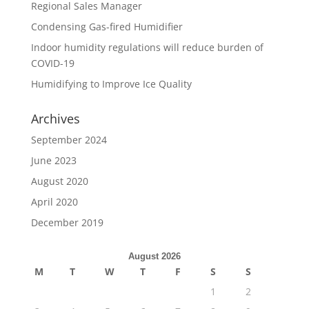
Regional Sales Manager
Condensing Gas-fired Humidifier
Indoor humidity regulations will reduce burden of
COVID-19
Humidifying to Improve Ice Quality
Archives
September 2024
June 2023
August 2020
April 2020
December 2019
August 2026
M
T
W
T
F
S
S
1
2