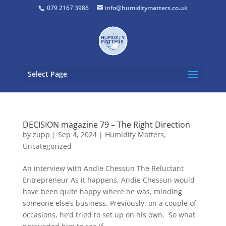
079 2167 3986
info@humiditymatters.co.uk
Select Page
DECISION magazine 79 – The Right Direction
by
zupp
|
Sep 4, 2024
|
Humidity Matters
,
Uncategorized
An interview with Andie Chessun The Reluctant
Entrepreneur As it happens, Andie Chessun would
have been quite happy where he was, minding
someone else’s business. Previously, on a couple of
occasions, he’d tried to set up on his own. So what