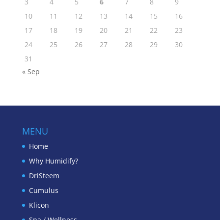
3
4
5
6
7
8
9
10
11
12
13
14
15
16
17
18
19
20
21
22
23
24
25
26
27
28
29
30
31
« Sep
MENU
Home
Why Humidify?
DriSteem
Cumulus
Klicon
Spa / Wellness