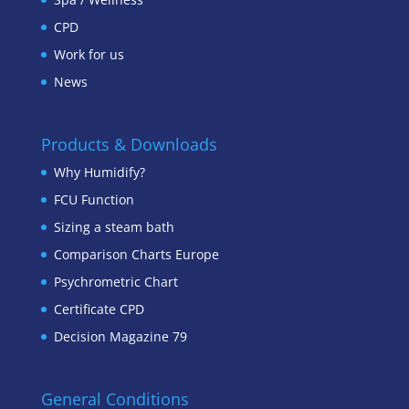
CPD
Work for us
News
Products & Downloads
Why Humidify?
FCU Function
Sizing a steam bath
Comparison Charts Europe
Psychrometric Chart
Certificate CPD
Decision Magazine 79
General Conditions